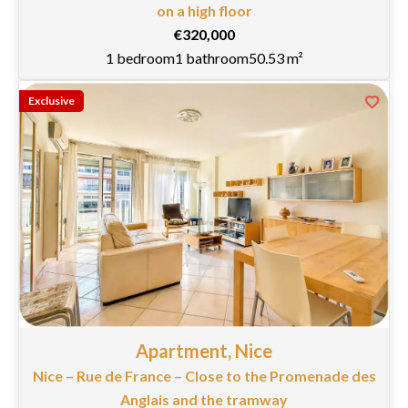
on a high floor
€320,000
1 bedroom
1 bathroom
50.53 m²
Exclusive
Apartment, Nice
Nice – Rue de France – Close to the Promenade des
Anglais and the tramway