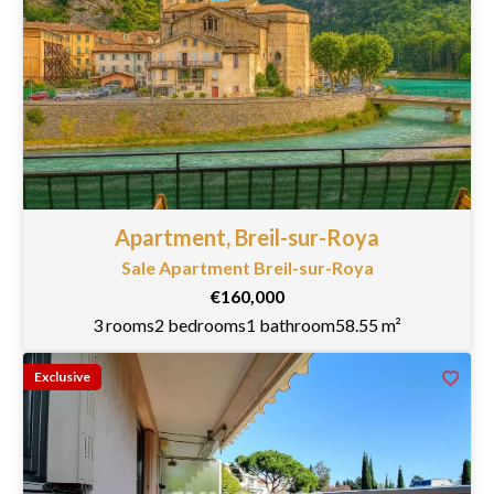
Apartment, Breil-sur-Roya
Sale Apartment Breil-sur-Roya
€160,000
3 rooms
2 bedrooms
1 bathroom
58.55 m²
Exclusive