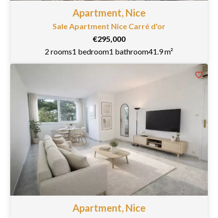
Apartment, Nice
Sale Apartment Nice Carré d'or
€295,000
2 rooms
1 bedroom
1 bathroom
41.9 m²
Apartment, Nice