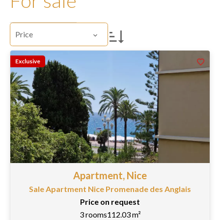
For sale
Price
Exclusive
Apartment, Nice
Sale Apartment Nice Promenade des Anglais
Price on request
3 rooms
112.03 m²