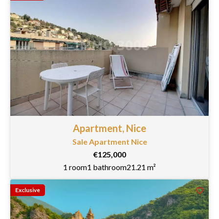
Apartment, Nice
Sale Apartment Nice
€125,000
1 room
1 bathroom
21.21 m²
Exclusive