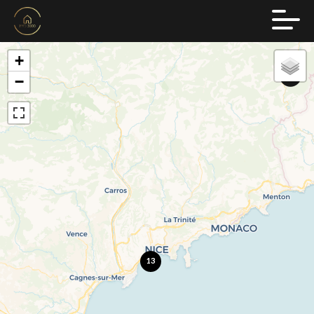
+
−
13