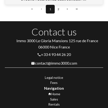
1
2
Contact us
Immo 3000
Le Gloria Mansions 125 rue de France
06000
Nice France
+33 4 93 44 26 20
contact@immo3000.com
Legal notice
Fees
Navigation
Home
Sales
Rentals