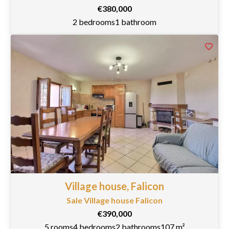
€380,000
2 bedrooms
1 bathroom
Village house, Falicon
Sale Village house Falicon
€390,000
5 rooms
4 bedrooms
2 bathrooms
107 m²