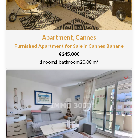
Apartment, Cannes
Furnished Apartment for Sale in Cannes Banane
€245,000
1 room
1 bathroom
20.08 m²