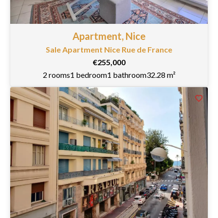
Apartment, Nice
Sale Apartment Nice Rue de France
€255,000
2 rooms
1 bedroom
1 bathroom
32.28 m²