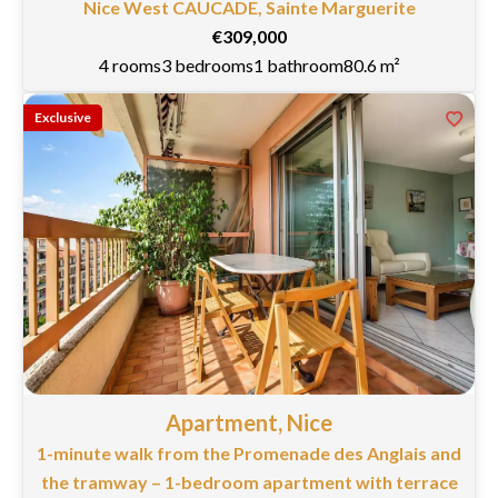
Nice West CAUCADE, Sainte Marguerite
€309,000
4 rooms
3 bedrooms
1 bathroom
80.6 m²
Exclusive
Apartment, Nice
1-minute walk from the Promenade des Anglais and
the tramway – 1-bedroom apartment with terrace