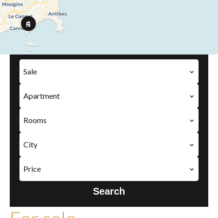
Sale
Apartment
Rooms
City
Price
Search