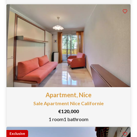
Apartment, Nice
Sale Apartment Nice Californie
€120,000
1 room
1 bathroom
Exclusive