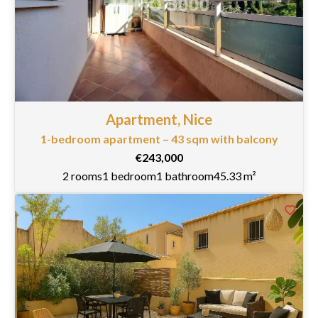
Apartment, Nice
1-bedroom apartment – 43 sqm with balcony
€243,000
2 rooms
1 bedroom
1 bathroom
45.33 m²