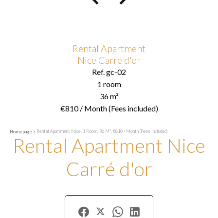
Rental Apartment
Nice Carré d'or
Ref. gc-02
1 room
36 m²
€810 / Month (Fees included)
Rental Apartment Nice, 1 Room, 36 M², €810 / Month (Fees Included)
Homepage
Rental Apartment Nice
Carré d'or