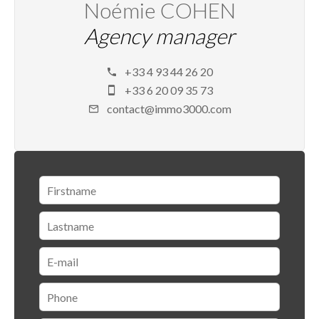
Noémie COHEN
Agency manager
+33 4 93 44 26 20
+33 6 20 09 35 73
contact@immo3000.com