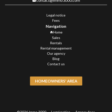
contact@immo3000.com
Legal notice
Fees
Navigation
Home
Sales
Rentals
Rental management
Our agency
Blog
Contact us
HOMEOWNERS' AREA
©2026 Immo 3000
Legal notice
Agency fees