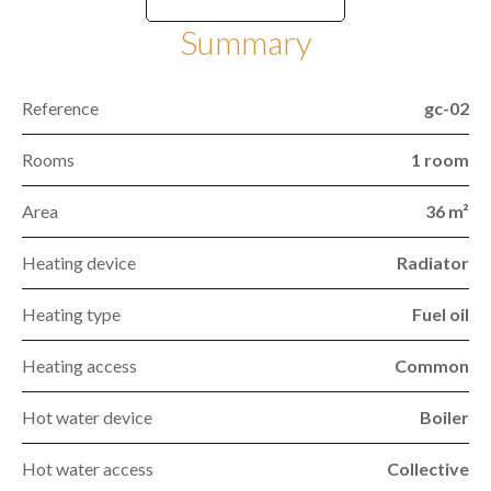
Summary
Reference
gc-02
Rooms
1 room
Area
36 m²
Heating device
Radiator
Heating type
Fuel oil
Heating access
Common
Hot water device
Boiler
Hot water access
Collective