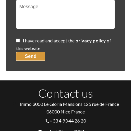
I have read and accept the
privacy policy
of
this website
Send
Contact us
Immo 3000
Le Gloria Mansions 125 rue de France
06000
Nice France
+33 4 93 44 26 20