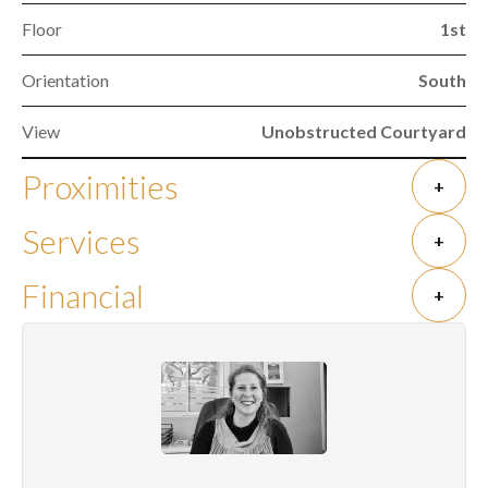
Floor
1st
Orientation
South
View
Unobstructed Courtyard
Proximities
+
Services
+
Financial
+